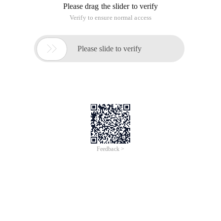
Please drag the slider to verify
Verify to ensure normal access

Please slide to verify
Feedback >